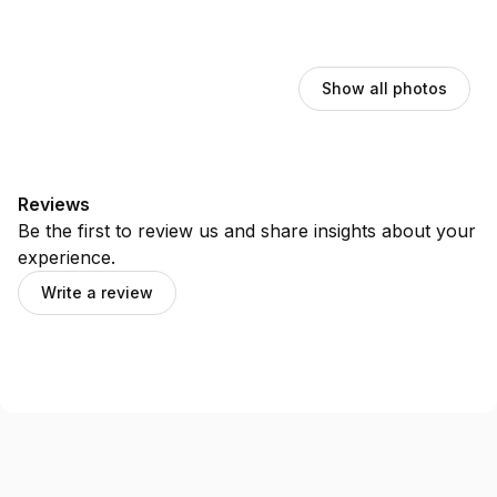
Show all photos
Reviews
Be the first to review us and share insights about your
experience.
Write a review