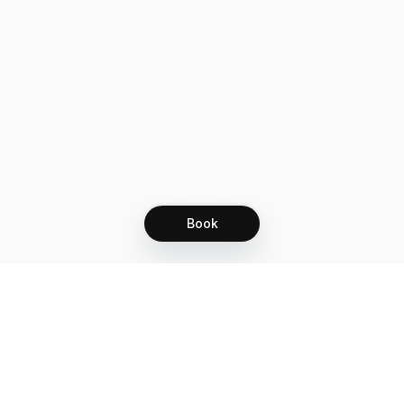
Book
Let's grow together
Get more customers 24/7 with your free
branded Booking Page.