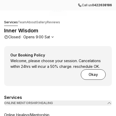
Call us
0422638186
Go to gallery image
Go to gallery image
Go to gallery image
Go to gallery image
Go to gallery image
1
2
3
4
5
Inner Wisdom
Services
Team
About
Gallery
Reviews
Inner Wisdom
Opening hours
Closed
·
Opens
9:00
Sat
Our Booking Policy
Welcome, please choose your session. Cancelations
within 24hrs will incur a 50% charge. reschedule OK.
Okay
Services
ONLINE MENTORSHIP/HEALING
Book
Online Healing/Mentorship