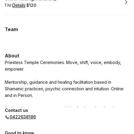
1 hr
·
Details
·
$120
.
Duration
.
:
Price
:
Team
About
Priestess Temple Ceremonies. Move, shift, voice, embody,
empower.
Mentorship, guidance and healing facilitation based in
Shamanic practices, psychic connection and intuition. Online
and in Person.
Soul and nervous system nourishing bodywork: relaxation
Contact us
massage, +Reiki, +sound. In person.
0422638186
Natures Art Sacred Tool workshops: medicine drums, ocean
Good to know